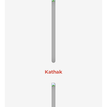
Kathak