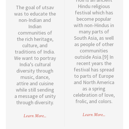
Hindu religious
The goal of utsav
festival which has
was to educate the
become popular
non-Indian and
with non-Hindus in
Indian
many parts of
communities of
South Asia, as well
the rich heritage,
as people of other
culture, and
communities
traditions of India.
outside Asia.[9] In
We want to portray
recent years the
India’s cultural
festival has spread
diversity through
to parts of Europe
music, dance,
and North America
attire and cuisine
as a spring
while still sending
celebration of love,
a message of unity
frolic, and colors.
through diversity.
Learn More...
Learn More...