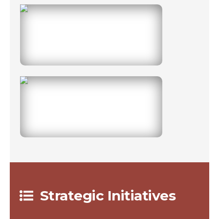
0
0
Strategic Initiatives