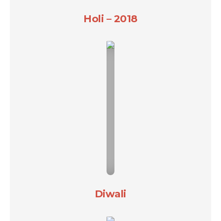
Holi – 2018
Diwali