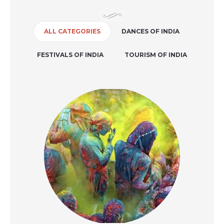
ALL CATEGORIES
DANCES OF INDIA
FESTIVALS OF INDIA
TOURISM OF INDIA