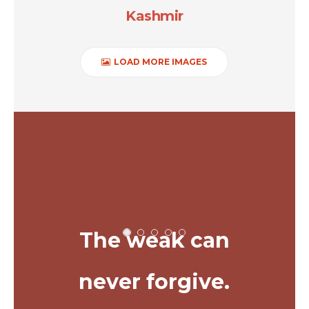
Kashmir
LOAD MORE IMAGES
The weak can
never forgive.