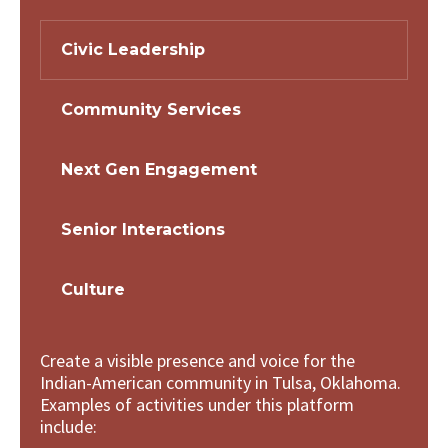
Civic Leadership
Community Services
Next Gen Engagement
Senior Interactions
Culture
Create a visible presence and voice for the
Indian-American community in Tulsa, Oklahoma.
Examples of activities under this platform
include: