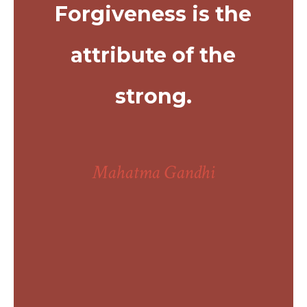
Forgiveness is the
attribute of the
strong.
Mahatma Gandhi