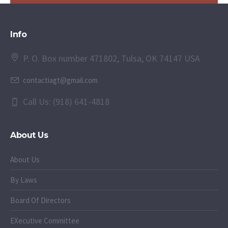
Info
P. O. Box number 471802, Tulsa, OK 74147 USA
contactiagt@gmail.com
Call Us: (918) 641-4818
About Us
About Us
By Laws
Board Of Directors
EXecutive Committee