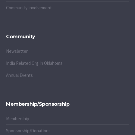
Community Involvement
Community
Newsletter
India Related Org In Oklahoma
Annual Events
Membership/Sponsorship
Membership
Sponsorship/Donations