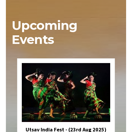
Upcoming
Events
Utsav India Fest - (23rd Aug 2025)