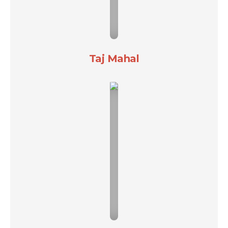
Taj Mahal