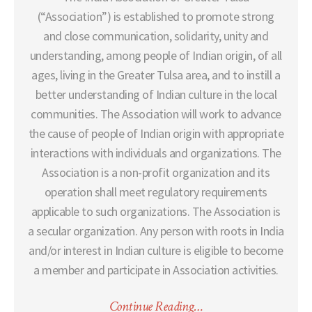
(“Association”) is established to promote strong
and close communication, solidarity, unity and
understanding, among people of Indian origin, of all
ages, living in the Greater Tulsa area, and to instill a
better understanding of Indian culture in the local
communities. The Association will work to advance
the cause of people of Indian origin with appropriate
interactions with individuals and organizations. The
Association is a non-profit organization and its
operation shall meet regulatory requirements
applicable to such organizations. The Association is
a secular organization. Any person with roots in India
and/or interest in Indian culture is eligible to become
a member and participate in Association activities.
Continue Reading…