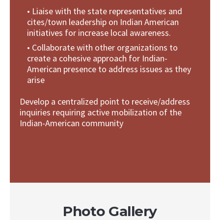
• Liaise with the state representatives and
cites/town leadership on Indian American
initiatives for increase local awareness.
• Collaborate with other organizations to
create a cohesive approach for Indian-
American presence to address issues as they
arise
Develop a centralized point to receive/address
inquiries requiring active mobilization of the
Indian-American community
Photo Gallery