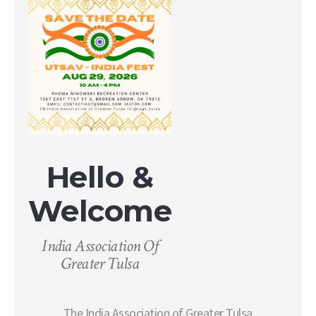
Hello &
Welcome
India Association Of
Greater Tulsa
The India Association of Greater Tulsa