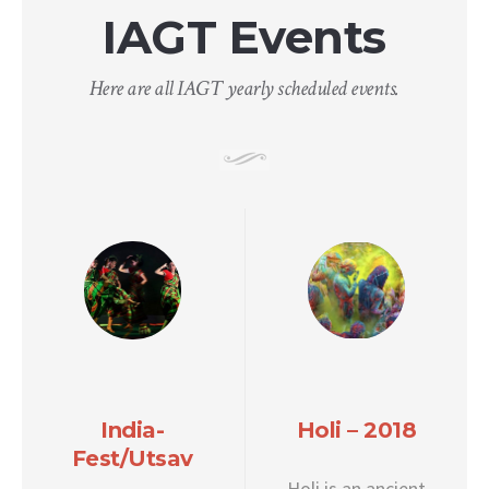
IAGT Events
Here are all IAGT yearly scheduled events.
India-
Holi – 2018
Fest/Utsav
Holi is an ancient