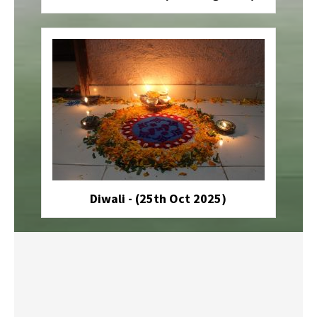
Diwali - (25th Oct 2025)