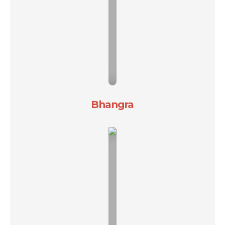
Bhangra